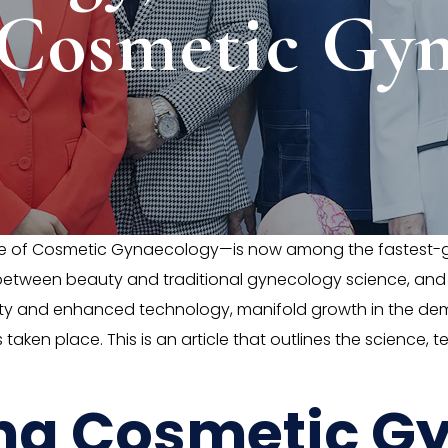
 Cosmetic Gyn
e of Cosmetic Gynaecology—is now among the fastest-gr
f between beauty and traditional gynecology science, an
rity and enhanced technology, manifold growth in the de
 taken place. This is an article that outlines the science
ng Cosmetic G