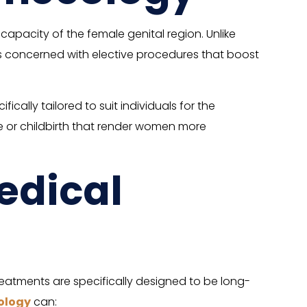
pacity of the female genital region. Unlike
s concerned with elective procedures that boost
ally tailored to suit individuals for the
age or childbirth that render women more
edical
atments are specifically designed to be long-
ology
can: