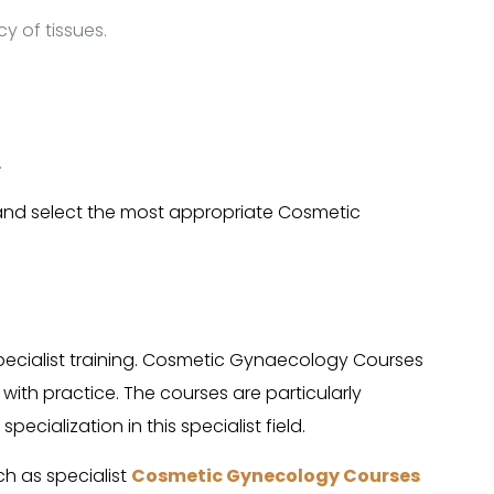
y of tissues.
.
 and select the most appropriate Cosmetic
cialist training. Cosmetic Gynaecology Courses
 with practice. The courses are particularly
cialization in this specialist field.
ch as specialist
Cosmetic Gynecology Courses