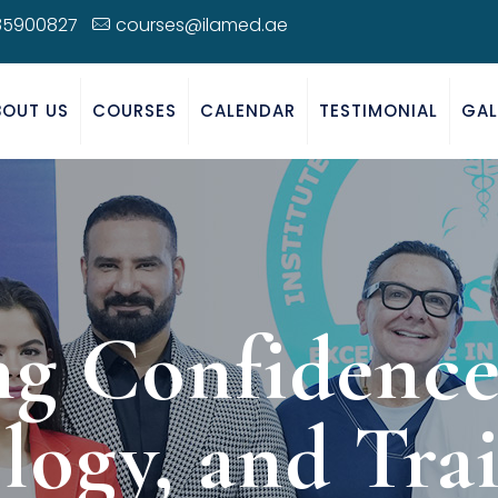
85900827
courses@ilamed.ae
BOUT US
COURSES
CALENDAR
TESTIMONIAL
GAL
ng Confidence:
logy, and Trai