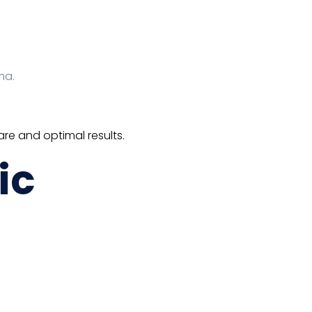
ma.
re and optimal results.
ic