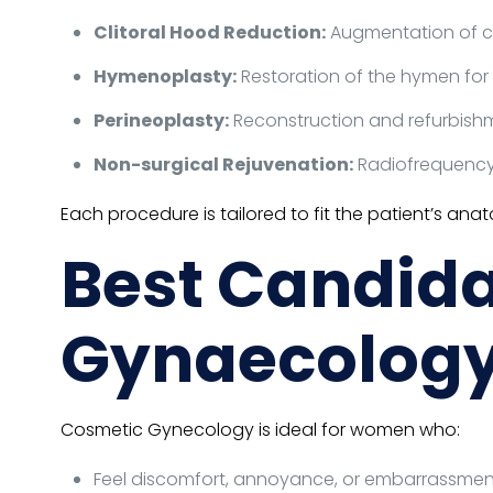
Clitoral Hood Reduction:
Augmentation of cli
Hymenoplasty:
Restoration of the hymen for 
Perineoplasty:
Reconstruction and refurbishme
Non-surgical Rejuvenation:
Radiofrequency o
Each procedure is tailored to fit the patient’s an
Best Candida
Gynaecolog
Cosmetic Gynecology is ideal for women who:
Feel discomfort, annoyance, or embarrassment 