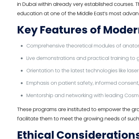
in Dubai within already very established courses. 
education at one of the Middle East’s most advanc
Key Features of Moder
Comprehensive theoretical modules of anatomy,
Live demonstrations and practical training to g
Orientation to the latest technologies like lase
Emphasis on patient safety, informed consent,
Mentorship and networking with leading Cosm
These programs are instituted to empower the gra
facilitate them to meet the growing needs of such
Ethical Consideratio