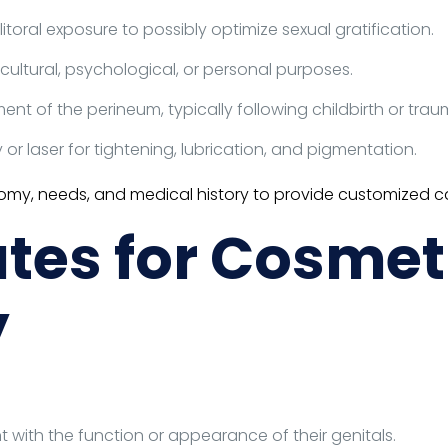
toral exposure to possibly optimize sexual gratification.
cultural, psychological, or personal purposes.
nt of the perineum, typically following childbirth or trau
r laser for tightening, lubrication, and pigmentation.
atomy, needs, and medical history to provide customized ca
tes for Cosmet
y
with the function or appearance of their genitals.