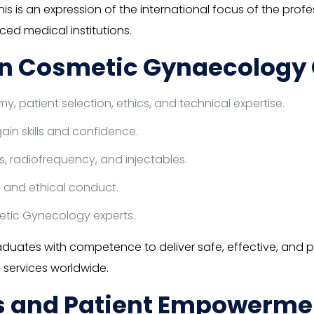
This is an expression of the international focus of the 
ed medical institutions.
n Cosmetic Gynaecology C
 patient selection, ethics, and technical expertise.
ain skills and confidence.
rs, radiofrequency, and injectables.
 and ethical conduct.
etic Gynecology experts.
duates with competence to deliver safe, effective, and
 services worldwide.
ns and Patient Empowerme