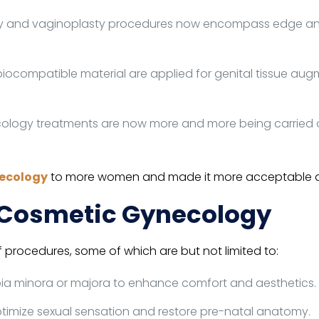
y and vaginoplasty procedures now encompass edge and 
biocompatible material are applied for genital tissue a
ogy treatments are now more and more being carried ou
ecology
to more women and made it more acceptable and 
o Cosmetic Gynecology
rocedures, some of which are but not limited to:
bia minora or majora to enhance comfort and aesthetics.
ptimize sexual sensation and restore pre-natal anatomy.