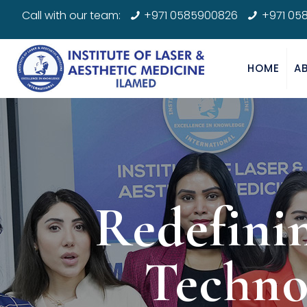
Call with our team:
+971 0585900826
+971 05
HOME
A
Redefini
Techno