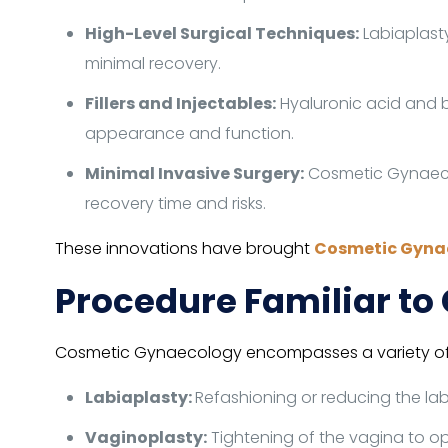
High-Level Surgical Techniques:
Labiaplast
minimal recovery.
Fillers and Injectables:
Hyaluronic acid and 
appearance and function.
Minimal Invasive Surgery:
Cosmetic Gynaecol
recovery time and risks.
These innovations have brought
Cosmetic Gyna
Procedure Familiar t
Cosmetic Gynaecology encompasses a variety of p
Labiaplasty:
Refashioning or reducing the la
Vaginoplasty:
Tightening of the vagina to o