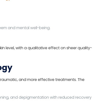
steem and mental well-being.
 level, with a qualitative effect on sheer quality-
ogy
traumatic, and more effective treatments. The
tening, and depigmentation with reduced recovery