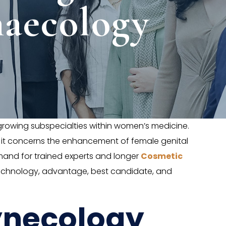
aecology
owing subspecialties within women’s medicine.
d it concerns the enhancement of female genital
mand for trained experts and longer
Cosmetic
, technology, advantage, best candidate, and
ynecology