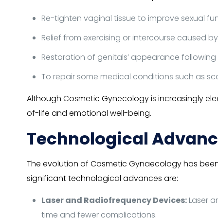
Re-tighten vaginal tissue to improve sexual fun
Relief from exercising or intercourse caused by 
Restoration of genitals’ appearance following 
To repair some medical conditions such as sca
Although Cosmetic Gynecology is increasingly electi
of-life and emotional well-being.
Technological Advanc
The evolution of Cosmetic Gynaecology has been n
significant technological advances are:
Laser and Radiofrequency Devices:
Laser a
time and fewer complications.