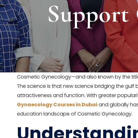
Support
Cosmetic Gynecology—and also known by the titl
The science is that new science bridging the gul
attractiveness and function. With greater popula
Gynaecology Courses in Dubai
and globally has
education landscape of Cosmetic Gynecology.
Understandi