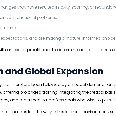
anges that have resulted in laxity, scarring, or redundanc
their own functional problems.
r trauma.
 expectations, and are making a mature, informed choice
with an expert practitioner to determine appropriateness
n and Global Expansion
has therefore been followed by an equal demand for spe
, offering prolonged training integrating theoretical basis
ns, and other medical professionals who wish to pursue spe
ernational has led the way in this learning environment, su