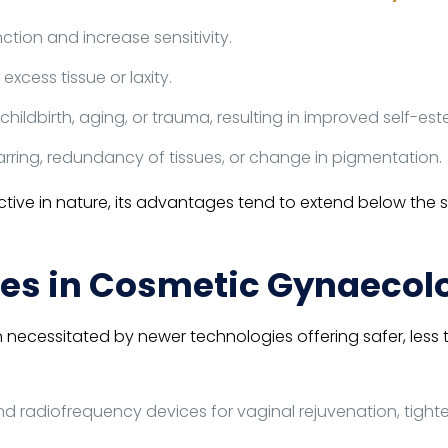
ction and increase sensitivity.
excess tissue or laxity.
childbirth, aging, or trauma, resulting in improved self-e
rring, redundancy of tissues, or change in pigmentation.
ve in nature, its advantages tend to extend below the skin
es in Cosmetic Gynaecol
ecessitated by newer technologies offering safer, less 
nd radiofrequency devices for vaginal rejuvenation, tigh