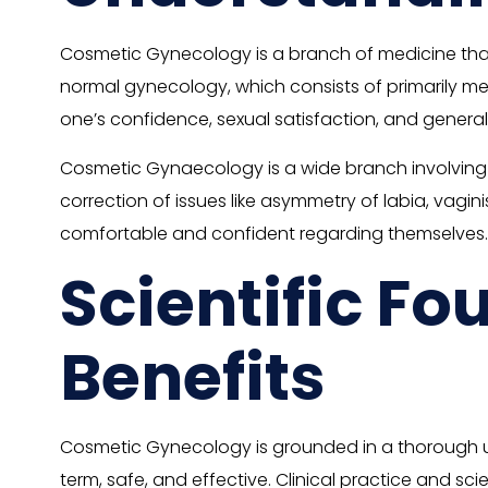
Cosmetic Gynecology is a branch of medicine that 
normal gynecology, which consists of primarily m
one’s confidence, sexual satisfaction, and general
Cosmetic Gynaecology is a wide branch involving sur
correction of issues like asymmetry of labia, vagin
comfortable and confident regarding themselves.
Scientific F
Benefits
Cosmetic Gynecology is grounded in a thorough u
term, safe, and effective. Clinical practice and sc