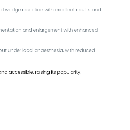
wedge resection with excellent results and
ugmentation and enlargement with enhanced
t under local anaesthesia, with reduced
accessible, raising its popularity.