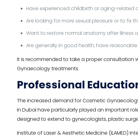
Have experienced childbirth or aging-related ch
Are looking for more sexual pleasure or to fix 
Want to restore normal anatomy after illness o
Are generally in good health, have reasonable
It is recommended to take a proper consultation 
Gynaecology treatments.
Professional Educatio
The increased demand for Cosmetic Gynaecology 
in Dubai have particularly played an important role
designed to extend to gynecologists, plastic surgeo
Institute of Laser & Aesthetic Medicine (ILAMED) Int