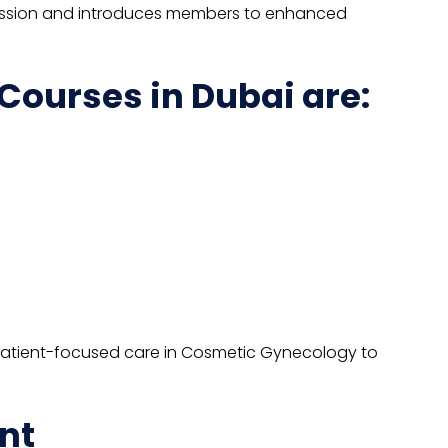
profession and introduces members to enhanced
ourses in Dubai are:
 patient-focused care in Cosmetic Gynecology to
nt