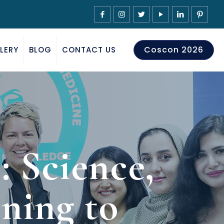
Coscon 2026
LERY
BLOG
CONTACT US
 Science,
ning to