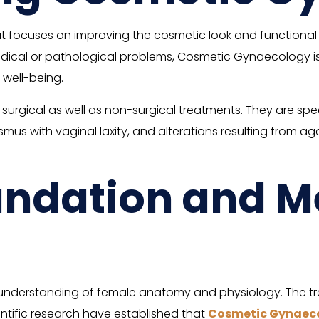
focuses on improving the cosmetic look and functional ca
edical or pathological problems, Cosmetic Gynaecology i
 well-being.
gical as well as non-surgical treatments. They are specific
ismus with vaginal laxity, and alterations resulting from 
oundation and M
nderstanding of female anatomy and physiology. The tre
ientific research have established that
Cosmetic Gynaec