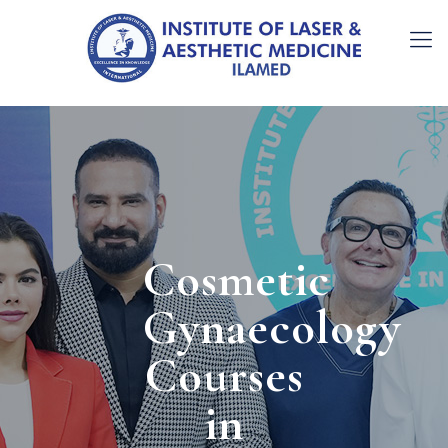
Cosmetic
Gynaecology
Courses
in