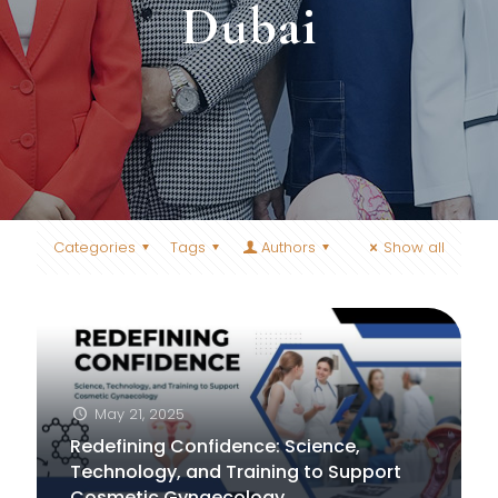
Dubai
Categories
Tags
Authors
Show all
May 21, 2025
Redefining Confidence: Science,
Technology, and Training to Support
Cosmetic Gynaecology